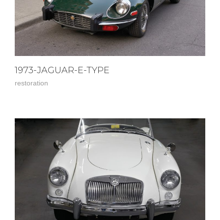
1973-JAGUAR-E-TYPE
restoration