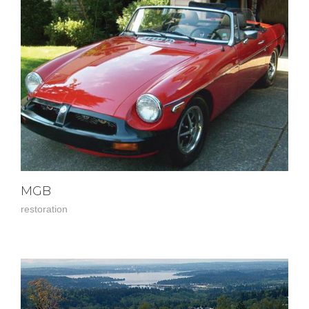
MGB
restoration