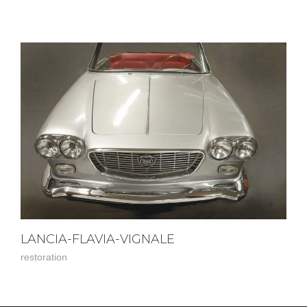
LANCIA-FLAVIA-VIGNALE
restoration