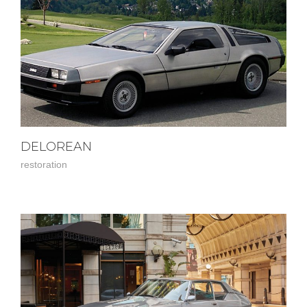
DELOREAN
restoration