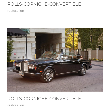
ROLLS-CORNICHE-CONVERTIBLE
restoration
ROLLS-CORNICHE-CONVERTIBLE
restoration