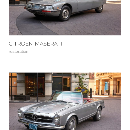
CITROEN-MASERATI
restoration