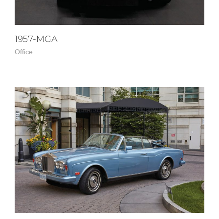
1957-MGA
Office