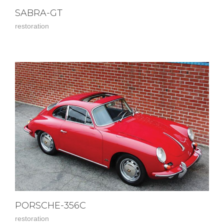
SABRA-GT
restoration
PORSCHE-356C
restoration