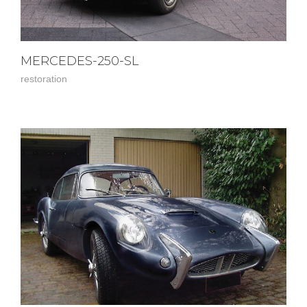
MERCEDES-250-SL
restoration