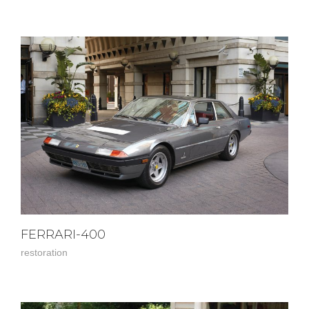
FERRARI-400
restoration