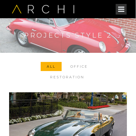
PROJECTS STYLE 2
ALL
OFFICE
RESTORATION