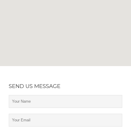
SEND US MESSAGE