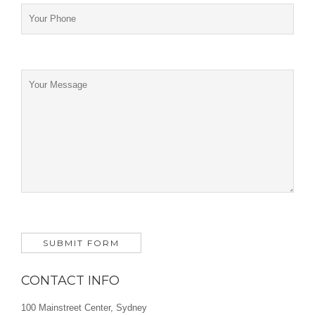
CONTACT INFO
100 Mainstreet Center, Sydney