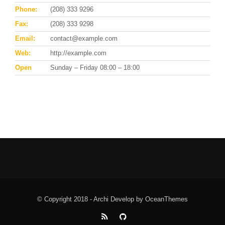
Phone:
(208) 333 9296
Fax:
(208) 333 9298
Email:
contact@example.com
Web:
http://example.com
Open
Sunday – Friday 08:00 – 18:00
© Copyright 2018 - Archi Develop by OceanThemes