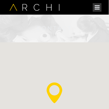
CONTACT